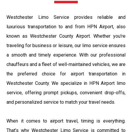
Westchester Limo Service provides reliable and
luxurious transportation to and from HPN Airport, also
known as Westchester County Airport. Whether you're
traveling for business or leisure, our limo service ensures
a smooth and timely experience. With our professional
chauffeurs and a fleet of well-maintained vehicles, we are
the preferred choice for airport transportation in
Westchester County. We specialize in HPN Airport limo
service, offering prompt pickups, convenient drop-offs,
and personalized service to match your travel needs.
When it comes to airport travel, timing is everything.
That’s why Westchester Limo Service is committed to