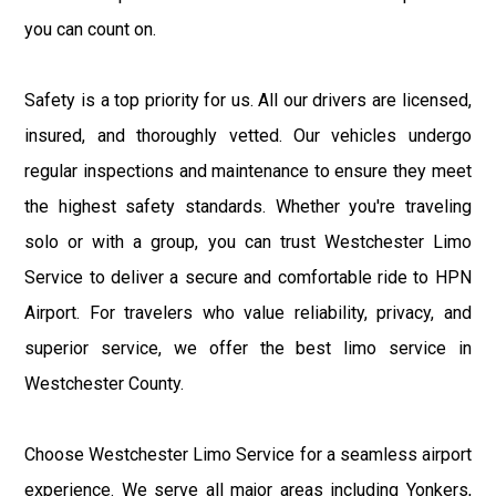
you can count on.
Safety is a top priority for us. All our drivers are licensed,
insured, and thoroughly vetted. Our vehicles undergo
regular inspections and maintenance to ensure they meet
the highest safety standards. Whether you're traveling
solo or with a group, you can trust Westchester Limo
Service to deliver a secure and comfortable ride to HPN
Airport. For travelers who value reliability, privacy, and
superior service, we offer the best limo service in
Westchester County.
Choose Westchester Limo Service for a seamless airport
experience. We serve all major areas including Yonkers,