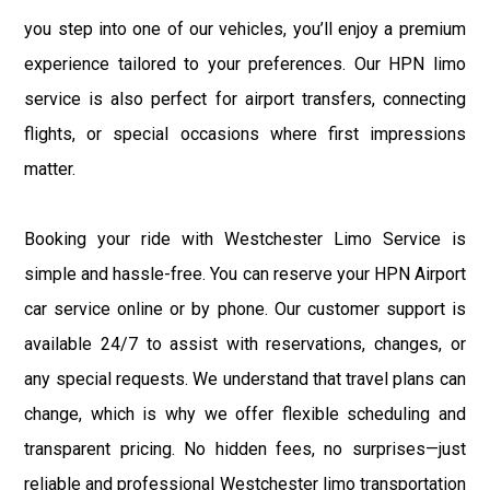
you step into one of our vehicles, you’ll enjoy a premium
experience tailored to your preferences. Our HPN limo
service is also perfect for airport transfers, connecting
flights, or special occasions where first impressions
matter.
Booking your ride with Westchester Limo Service is
simple and hassle-free. You can reserve your HPN Airport
car service online or by phone. Our customer support is
available 24/7 to assist with reservations, changes, or
any special requests. We understand that travel plans can
change, which is why we offer flexible scheduling and
transparent pricing. No hidden fees, no surprises—just
reliable and professional Westchester limo transportation