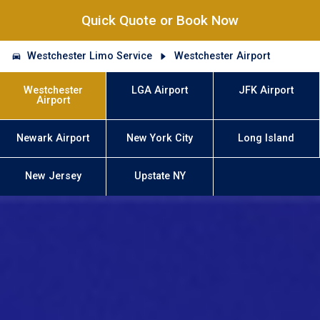
Quick Quote or Book Now
Westchester Limo Service
Westchester Airport
Westchester
LGA Airport
JFK Airport
Airport
Newark Airport
New York City
Long Island
New Jersey
Upstate NY