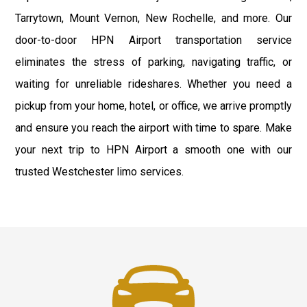
Tarrytown, Mount Vernon, New Rochelle, and more. Our
door-to-door HPN Airport transportation service
eliminates the stress of parking, navigating traffic, or
waiting for unreliable rideshares. Whether you need a
pickup from your home, hotel, or office, we arrive promptly
and ensure you reach the airport with time to spare. Make
your next trip to HPN Airport a smooth one with our
trusted Westchester limo services.