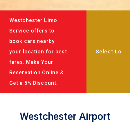
Westchester Limo
Service offers to
book cars nearby
your location for best
fares. Make Your
Reservation Online &
Get a 5% Discount.
Westchester Airport