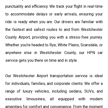
punctuality and efficiency. We track your flight in real-time
to accommodate delays or early arrivals, ensuring your
ride is ready when you are. Our drivers are familiar with
the fastest and safest routes to and from Westchester
County Airport, providing you with a stress-free journey.
Whether you're headed to Rye, White Plains, Scarsdale, or
anywhere else in Westchester County, our HPN car
service gets you there on time and in style.
Our Westchester Airport transportation service is ideal
for individuals, families, and corporate clients. We offer a
range of luxury vehicles, including sedans, SUVs, and
executive limousines, all equipped with modern
amenities for comfort and convenience. From the moment