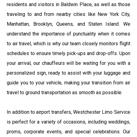
residents and visitors in Baldwin Place, as well as those
traveling to and from nearby cities like New York City,
Manhattan, Brooklyn, Queens, and Staten Island. We
understand the importance of punctuality when it comes
to air travel, which is why our team closely monitors flight
schedules to ensure timely pick-ups and drop-offs. Upon
your arrival, our chauffeurs will be waiting for you with a
personalized sign, ready to assist with your luggage and
guide you to your vehicle, making your transition from air
travel to ground transportation as smooth as possible.
In addition to airport transfers, Westchester Limo Service
is perfect for a variety of occasions, including weddings,
proms, corporate events, and special celebrations. Our