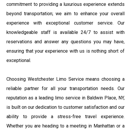
commitment to providing a luxurious experience extends
beyond transportation; we aim to enhance your overall
experience with exceptional customer service. Our
knowledgeable staff is available 24/7 to assist with
reservations and answer any questions you may have,
ensuring that your experience with us is nothing short of
exceptional.
Choosing Westchester Limo Service means choosing a
reliable partner for all your transportation needs. Our
reputation as a leading limo service in Baldwin Place, NY,
is built on our dedication to customer satisfaction and our
ability to provide a stress-free travel experience.
Whether you are heading to a meeting in Manhattan or a