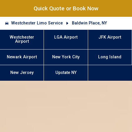
Quick Quote or Book Now
Westchester Limo Service
Baldwin Place, NY
Westchester
LGA Airport
JFK Airport
Airport
Newark Airport
New York City
Long Island
New Jersey
Upstate NY