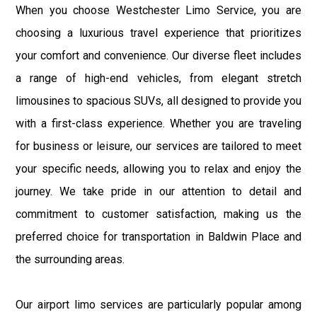
When you choose Westchester Limo Service, you are
choosing a luxurious travel experience that prioritizes
your comfort and convenience. Our diverse fleet includes
a range of high-end vehicles, from elegant stretch
limousines to spacious SUVs, all designed to provide you
with a first-class experience. Whether you are traveling
for business or leisure, our services are tailored to meet
your specific needs, allowing you to relax and enjoy the
journey. We take pride in our attention to detail and
commitment to customer satisfaction, making us the
preferred choice for transportation in Baldwin Place and
the surrounding areas.
Our airport limo services are particularly popular among