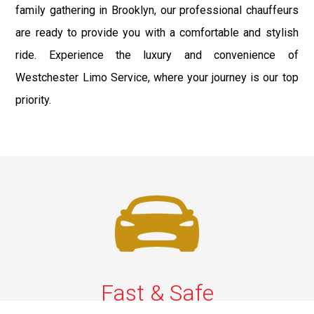
family gathering in Brooklyn, our professional chauffeurs
are ready to provide you with a comfortable and stylish
ride. Experience the luxury and convenience of
Westchester Limo Service, where your journey is our top
priority.
Fast & Safe