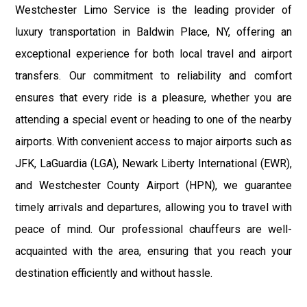
Westchester Limo Service is the leading provider of
luxury transportation in Baldwin Place, NY, offering an
exceptional experience for both local travel and airport
transfers. Our commitment to reliability and comfort
ensures that every ride is a pleasure, whether you are
attending a special event or heading to one of the nearby
airports. With convenient access to major airports such as
JFK, LaGuardia (LGA), Newark Liberty International (EWR),
and Westchester County Airport (HPN), we guarantee
timely arrivals and departures, allowing you to travel with
peace of mind. Our professional chauffeurs are well-
acquainted with the area, ensuring that you reach your
destination efficiently and without hassle.