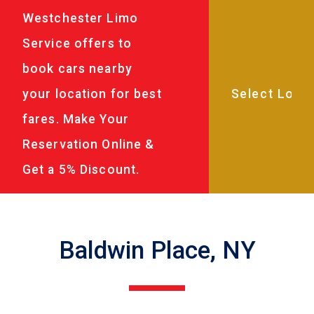
Westchester Limo
Service offers to
book cars nearby
your location for best
fares. Make Your
Reservation Online &
Get a 5% Discount.
Baldwin Place, NY