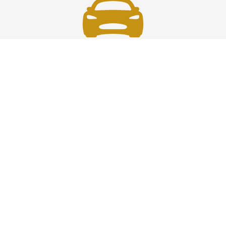
Fast & Safe
Fast, safe chauffeur service in Westchester to and from
JFK, LGA, EWR, and NYC. On-time rides, luxury comfort,
and pro drivers—your smooth airport transfer solution.