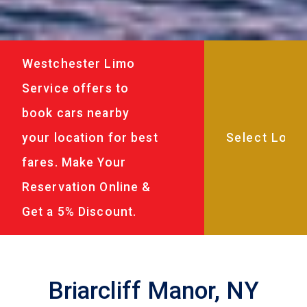
Westchester Limo
Service offers to
book cars nearby
your location for best
fares. Make Your
Reservation Online &
Get a 5% Discount.
Briarcliff Manor, NY