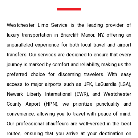
Westchester Limo Service is the leading provider of
luxury transportation in Briarcliff Manor, NY, offering an
unparalleled experience for both local travel and airport
transfers. Our services are designed to ensure that every
journey is marked by comfort and reliability, making us the
preferred choice for discerning travelers. With easy
access to major airports such as JFK, LaGuardia (LGA),
Newark Liberty International (EWR), and Westchester
County Airport (HPN), we prioritize punctuality and
convenience, allowing you to travel with peace of mind.
Our professional chauffeurs are well-versed in the best
routes, ensuring that you arrive at your destination on