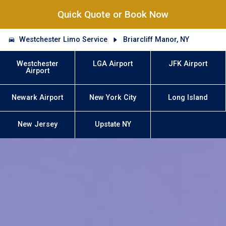
Quick Quote or Book Now
Westchester Limo Service
Briarcliff Manor, NY
Westchester
LGA Airport
JFK Airport
Airport
Newark Airport
New York City
Long Island
New Jersey
Upstate NY