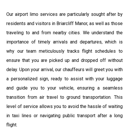
Our airport limo services are particularly sought after by
residents and visitors in Briarcliff Manor, as well as those
traveling to and from nearby cities. We understand the
importance of timely arrivals and departures, which is
why our team meticulously tracks flight schedules to
ensure that you are picked up and dropped off without
delay. Upon your arrival, our chauffeurs will greet you with
a personalized sign, ready to assist with your luggage
and guide you to your vehicle, ensuring a seamless
transition from air travel to ground transportation. This
level of service allows you to avoid the hassle of waiting
in taxi lines or navigating public transport after a long
flight.