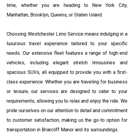
time, whether you are heading to New York City,
Manhattan, Brooklyn, Queens, or Staten Island.
Choosing Westchester Limo Service means indulging in a
luxurious travel experience tailored to your specific
needs. Our extensive fleet features a range of high-end
vehicles, including elegant stretch limousines and
spacious SUVs, all equipped to provide you with a first-
class experience. Whether you are traveling for business
or leisure, our services are designed to cater to your
requirements, allowing you to relax and enjoy the ride. We
pride ourselves on our attention to detail and commitment
to customer satisfaction, making us the go-to option for
transportation in Briarcliff Manor and its surroundings.