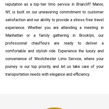
reputation as a top-tier limo service in Briarcliff Manor,
NY, is built on our unwavering commitment to customer
satisfaction and our ability to provide a stress-free travel
experience. Whether you are attending a meeting in
Manhattan or a family gathering in Brooklyn, our
professional chauffeurs are ready to deliver a
comfortable and stylish ride. Experience the luxury and
convenience of Westchester Limo Service, where your
journey is our top priority, and let us take care of your
transportation needs with elegance and efficiency.