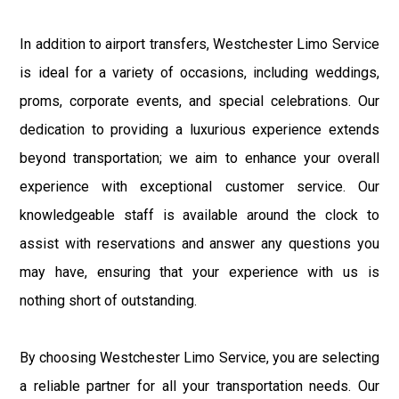
In addition to airport transfers, Westchester Limo Service
is ideal for a variety of occasions, including weddings,
proms, corporate events, and special celebrations. Our
dedication to providing a luxurious experience extends
beyond transportation; we aim to enhance your overall
experience with exceptional customer service. Our
knowledgeable staff is available around the clock to
assist with reservations and answer any questions you
may have, ensuring that your experience with us is
nothing short of outstanding.
By choosing Westchester Limo Service, you are selecting
a reliable partner for all your transportation needs. Our