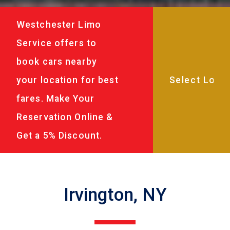
Westchester Limo
Service offers to
book cars nearby
your location for best
fares. Make Your
Reservation Online &
Get a 5% Discount.
Irvington, NY