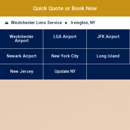
Quick Quote or Book Now
Westchester Limo Service
Irvington, NY
Westchester
LGA Airport
JFK Airport
Airport
Newark Airport
New York City
Long Island
New Jersey
Upstate NY