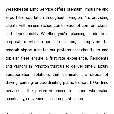
Westchester Limo Service offers premium limousine and
airport transportation throughout Irvington, NY, providing
clients with an unmatched combination of comfort, class,
and dependability. Whether you’re planning a ride to a
corporate meeting, a special occasion, or simply need a
smooth airport transfer, our professional chauffeurs and
top-tier fleet ensure a first-rate experience. Residents
and visitors in Irvington trust us to deliver timely, luxury
transportation solutions that eliminate the stress of
driving, parking, or coordinating public transport. Our limo
service is the preferred choice for those who value
punctuality, convenience, and sophistication.