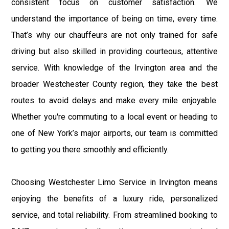
consistent focus on customer satisfaction. We
understand the importance of being on time, every time.
That’s why our chauffeurs are not only trained for safe
driving but also skilled in providing courteous, attentive
service. With knowledge of the Irvington area and the
broader Westchester County region, they take the best
routes to avoid delays and make every mile enjoyable.
Whether you're commuting to a local event or heading to
one of New York’s major airports, our team is committed
to getting you there smoothly and efficiently.
Choosing Westchester Limo Service in Irvington means
enjoying the benefits of a luxury ride, personalized
service, and total reliability. From streamlined booking to