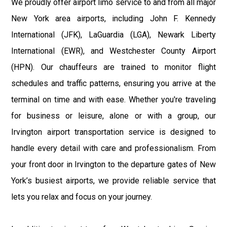
We proudly offer airport limo service to and from all major
New York area airports, including John F. Kennedy
International (JFK), LaGuardia (LGA), Newark Liberty
International (EWR), and Westchester County Airport
(HPN). Our chauffeurs are trained to monitor flight
schedules and traffic patterns, ensuring you arrive at the
terminal on time and with ease. Whether you're traveling
for business or leisure, alone or with a group, our
Irvington airport transportation service is designed to
handle every detail with care and professionalism. From
your front door in Irvington to the departure gates of New
York’s busiest airports, we provide reliable service that
lets you relax and focus on your journey.