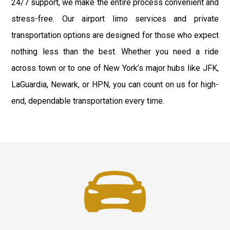
24/7 support, we make the entire process convenient and
stress-free. Our airport limo services and private
transportation options are designed for those who expect
nothing less than the best. Whether you need a ride
across town or to one of New York’s major hubs like JFK,
LaGuardia, Newark, or HPN, you can count on us for high-
end, dependable transportation every time.