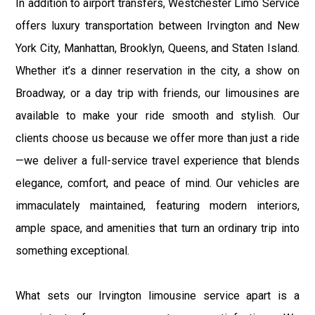
In addition to airport transfers, Westchester Limo Service
offers luxury transportation between Irvington and New
York City, Manhattan, Brooklyn, Queens, and Staten Island.
Whether it’s a dinner reservation in the city, a show on
Broadway, or a day trip with friends, our limousines are
available to make your ride smooth and stylish. Our
clients choose us because we offer more than just a ride
—we deliver a full-service travel experience that blends
elegance, comfort, and peace of mind. Our vehicles are
immaculately maintained, featuring modern interiors,
ample space, and amenities that turn an ordinary trip into
something exceptional.
What sets our Irvington limousine service apart is a