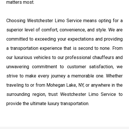
matters most.
Choosing Westchester Limo Service means opting for a
superior level of comfort, convenience, and style. We are
committed to exceeding your expectations and providing
a transportation experience that is second to none. From
our luxurious vehicles to our professional chauffeurs and
unwavering commitment to customer satisfaction, we
strive to make every journey a memorable one. Whether
traveling to or from Mohegan Lake, NY, or anywhere in the
surrounding region, trust Westchester Limo Service to
provide the ultimate luxury transportation.