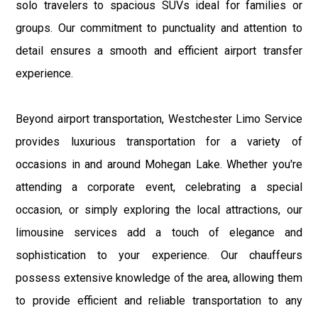
solo travelers to spacious SUVs ideal for families or
groups. Our commitment to punctuality and attention to
detail ensures a smooth and efficient airport transfer
experience.
Beyond airport transportation, Westchester Limo Service
provides luxurious transportation for a variety of
occasions in and around Mohegan Lake. Whether you're
attending a corporate event, celebrating a special
occasion, or simply exploring the local attractions, our
limousine services add a touch of elegance and
sophistication to your experience. Our chauffeurs
possess extensive knowledge of the area, allowing them
to provide efficient and reliable transportation to any