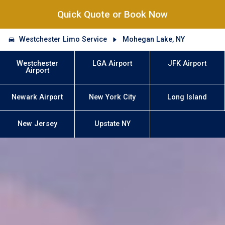
Quick Quote or Book Now
Westchester Limo Service
Mohegan Lake, NY
Westchester
LGA Airport
JFK Airport
Airport
Newark Airport
New York City
Long Island
New Jersey
Upstate NY