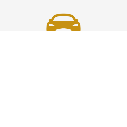
Fast & Safe
Fast, safe chauffeur service in Westchester to and from
JFK, LGA, EWR, and NYC. On-time rides, luxury comfort,
and pro drivers—your smooth airport transfer solution.