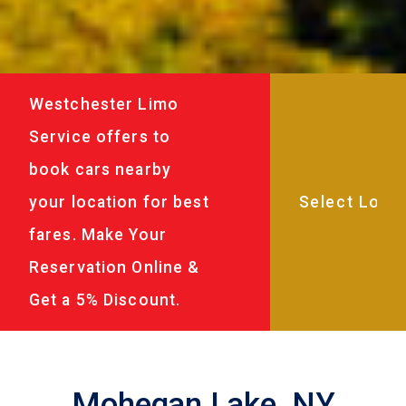
Westchester Limo
Service offers to
book cars nearby
your location for best
fares. Make Your
Reservation Online &
Get a 5% Discount.
Mohegan Lake, NY