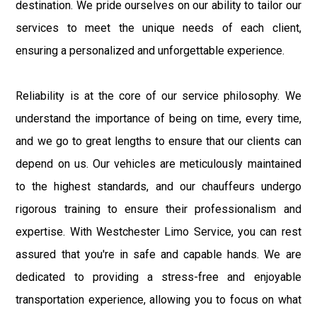
destination. We pride ourselves on our ability to tailor our
services to meet the unique needs of each client,
ensuring a personalized and unforgettable experience.
Reliability is at the core of our service philosophy. We
understand the importance of being on time, every time,
and we go to great lengths to ensure that our clients can
depend on us. Our vehicles are meticulously maintained
to the highest standards, and our chauffeurs undergo
rigorous training to ensure their professionalism and
expertise. With Westchester Limo Service, you can rest
assured that you're in safe and capable hands. We are
dedicated to providing a stress-free and enjoyable
transportation experience, allowing you to focus on what