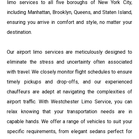
limo services to all five boroughs of New York City,
including Manhattan, Brooklyn, Queens, and Staten Island,
ensuring you arrive in comfort and style, no matter your
destination.
Our airport limo services are meticulously designed to
eliminate the stress and uncertainty often associated
with travel. We closely monitor flight schedules to ensure
timely pickups and drop-offs, and our experienced
chauffeurs are adept at navigating the complexities of
airport traffic. With Westchester Limo Service, you can
relax knowing that your transportation needs are in
capable hands. We offer a range of vehicles to suit your
specific requirements, from elegant sedans perfect for