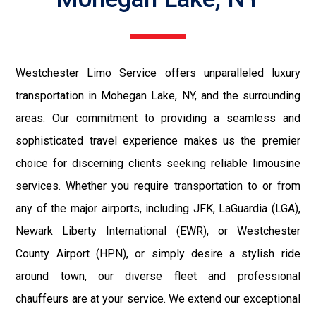
Westchester Limo Service offers unparalleled luxury
transportation in Mohegan Lake, NY, and the surrounding
areas. Our commitment to providing a seamless and
sophisticated travel experience makes us the premier
choice for discerning clients seeking reliable limousine
services. Whether you require transportation to or from
any of the major airports, including JFK, LaGuardia (LGA),
Newark Liberty International (EWR), or Westchester
County Airport (HPN), or simply desire a stylish ride
around town, our diverse fleet and professional
chauffeurs are at your service. We extend our exceptional