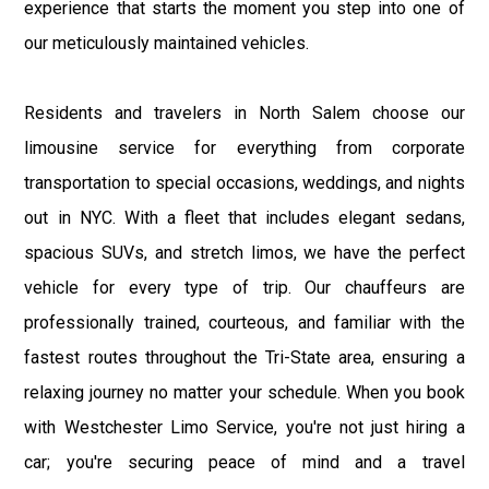
experience that starts the moment you step into one of
our meticulously maintained vehicles.
Residents and travelers in North Salem choose our
limousine service for everything from corporate
transportation to special occasions, weddings, and nights
out in NYC. With a fleet that includes elegant sedans,
spacious SUVs, and stretch limos, we have the perfect
vehicle for every type of trip. Our chauffeurs are
professionally trained, courteous, and familiar with the
fastest routes throughout the Tri-State area, ensuring a
relaxing journey no matter your schedule. When you book
with Westchester Limo Service, you're not just hiring a
car; you're securing peace of mind and a travel