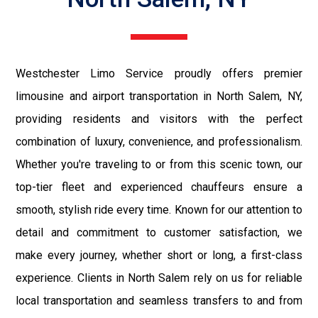
Westchester Limo Service proudly offers premier
limousine and airport transportation in North Salem, NY,
providing residents and visitors with the perfect
combination of luxury, convenience, and professionalism.
Whether you're traveling to or from this scenic town, our
top-tier fleet and experienced chauffeurs ensure a
smooth, stylish ride every time. Known for our attention to
detail and commitment to customer satisfaction, we
make every journey, whether short or long, a first-class
experience. Clients in North Salem rely on us for reliable
local transportation and seamless transfers to and from