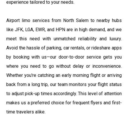
experience tailored to your needs.
Airport limo services from North Salem to nearby hubs
like JFK, LGA, EWR, and HPN are in high demand, and we
meet this need with unmatched reliability and luxury.
Avoid the hassle of parking, car rentals, or rideshare apps
by booking with us—our door-to-door service gets you
where you need to go without delay or inconvenience.
Whether you're catching an early morning flight or arriving
back from a long trip, our team monitors your flight status
to adjust pick-up times accordingly. This level of attention
makes us a preferred choice for frequent flyers and first-
time travelers alike.