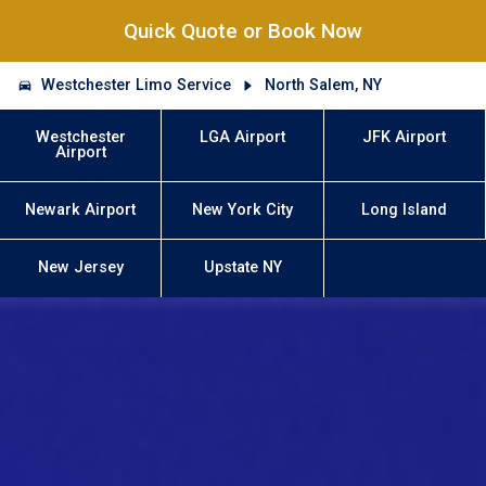
Quick Quote or Book Now
Westchester Limo Service
North Salem, NY
Westchester
LGA Airport
JFK Airport
Airport
Newark Airport
New York City
Long Island
New Jersey
Upstate NY