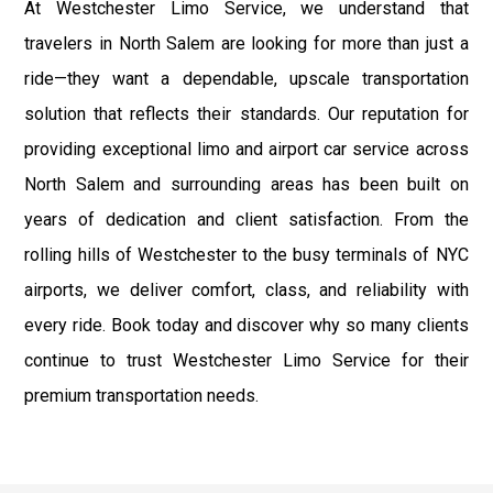
At Westchester Limo Service, we understand that
travelers in North Salem are looking for more than just a
ride—they want a dependable, upscale transportation
solution that reflects their standards. Our reputation for
providing exceptional limo and airport car service across
North Salem and surrounding areas has been built on
years of dedication and client satisfaction. From the
rolling hills of Westchester to the busy terminals of NYC
airports, we deliver comfort, class, and reliability with
every ride. Book today and discover why so many clients
continue to trust Westchester Limo Service for their
premium transportation needs.