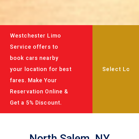
Westchester Limo
Service offers to
book cars nearby
your location for best
fares. Make Your
Reservation Online &
Get a 5% Discount.
North Salem, NY