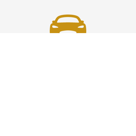
Fast & Safe
Fast, safe chauffeur service in Westchester to and from
JFK, LGA, EWR, and NYC. On-time rides, luxury comfort,
and pro drivers—your smooth airport transfer solution.