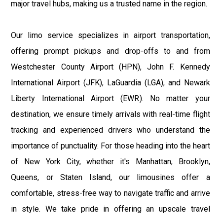
major travel hubs, making us a trusted name in the region.
Our limo service specializes in airport transportation,
offering prompt pickups and drop-offs to and from
Westchester County Airport (HPN), John F. Kennedy
International Airport (JFK), LaGuardia (LGA), and Newark
Liberty International Airport (EWR). No matter your
destination, we ensure timely arrivals with real-time flight
tracking and experienced drivers who understand the
importance of punctuality. For those heading into the heart
of New York City, whether it's Manhattan, Brooklyn,
Queens, or Staten Island, our limousines offer a
comfortable, stress-free way to navigate traffic and arrive
in style. We take pride in offering an upscale travel