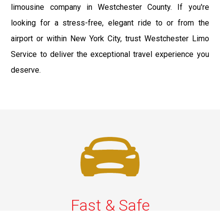
limousine company in Westchester County. If you're
looking for a stress-free, elegant ride to or from the
airport or within New York City, trust Westchester Limo
Service to deliver the exceptional travel experience you
deserve.
Fast & Safe