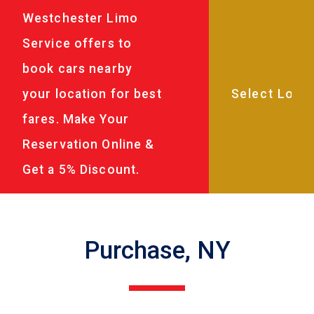
Westchester Limo
Service offers to
book cars nearby
your location for best
fares. Make Your
Reservation Online &
Get a 5% Discount.
Purchase, NY