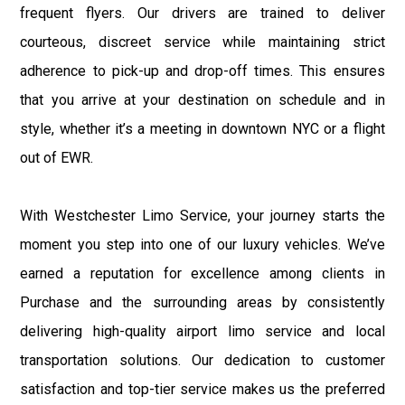
frequent flyers. Our drivers are trained to deliver
courteous, discreet service while maintaining strict
adherence to pick-up and drop-off times. This ensures
that you arrive at your destination on schedule and in
style, whether it’s a meeting in downtown NYC or a flight
out of EWR.
With Westchester Limo Service, your journey starts the
moment you step into one of our luxury vehicles. We’ve
earned a reputation for excellence among clients in
Purchase and the surrounding areas by consistently
delivering high-quality airport limo service and local
transportation solutions. Our dedication to customer
satisfaction and top-tier service makes us the preferred