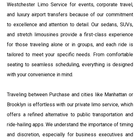
Westchester Limo Service for events, corporate travel,
and luxury airport transfers because of our commitment
to excellence and attention to detail. Our sedans, SUVs,
and stretch limousines provide a first-class experience
for those traveling alone or in groups, and each ride is
tailored to meet your specific needs. From comfortable
seating to seamless scheduling, everything is designed
with your convenience in mind.
Traveling between Purchase and cities like Manhattan or
Brooklyn is effortless with our private limo service, which
offers a refined alternative to public transportation and
ride-hailing apps. We understand the importance of timing
and discretion, especially for business executives and