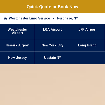
Quick Quote or Book Now
Westchester Limo Service
Purchase, NY
Westchester
LGA Airport
JFK Airport
Airport
Newark Airport
New York City
Long Island
New Jersey
Upstate NY