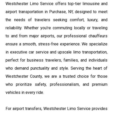
Westchester Limo Service offers top-tier limousine and
airport transportation in Purchase, NY, designed to meet
the needs of travelers seeking comfort, luxury, and
reliability. Whether you're commuting locally or traveling
to and from major airports, our professional chauffeurs
ensure a smooth, stress-free experience. We specialize
in executive car service and upscale limo transportation,
perfect for business travelers, families, and individuals
who demand punctuality and style. Serving the heart of
Westchester County, we are a trusted choice for those
who prioritize safety, professionalism, and premium
vehicles in every ride.
For airport transfers, Westchester Limo Service provides