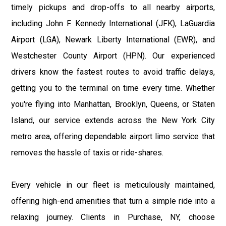
timely pickups and drop-offs to all nearby airports,
including John F. Kennedy International (JFK), LaGuardia
Airport (LGA), Newark Liberty International (EWR), and
Westchester County Airport (HPN). Our experienced
drivers know the fastest routes to avoid traffic delays,
getting you to the terminal on time every time. Whether
you're flying into Manhattan, Brooklyn, Queens, or Staten
Island, our service extends across the New York City
metro area, offering dependable airport limo service that
removes the hassle of taxis or ride-shares.
Every vehicle in our fleet is meticulously maintained,
offering high-end amenities that turn a simple ride into a
relaxing journey. Clients in Purchase, NY, choose