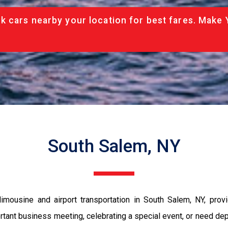
 cars nearby your location for best fares. Make 
South Salem, NY
mousine and airport transportation in South Salem, NY, provi
ortant business meeting, celebrating a special event, or need dep