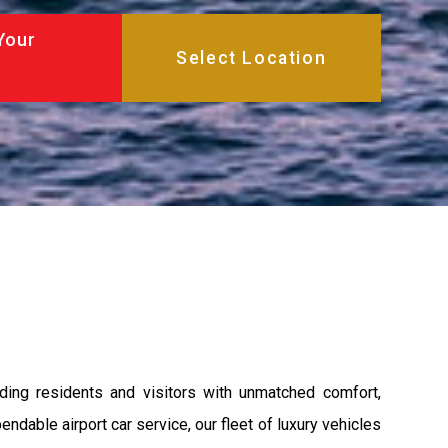
Your
ding residents and visitors with unmatched comfort,
endable airport car service, our fleet of luxury vehicles