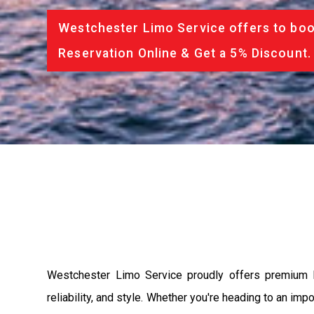
Westchester Limo Service offers to book
Reservation Online & Get a 5% Discount.
Westchester Limo Service proudly offers premium li
reliability, and style. Whether you're heading to an imp