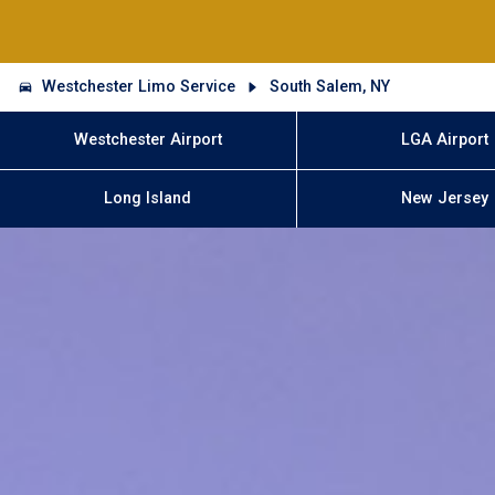
Westchester Limo Service
South Salem, NY
Westchester Airport
LGA Airport
Long Island
New Jersey