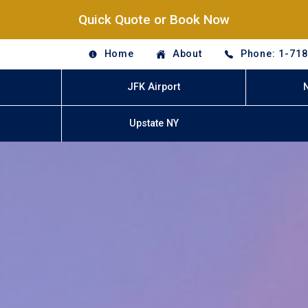
Quick Quote or Book Now
Home
About
Phone: 1-71
JFK Airport
Upstate NY