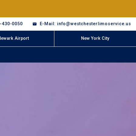
8-430-0050
E-Mail: info@westchesterlimoservice.us
Newark Airport
New York City