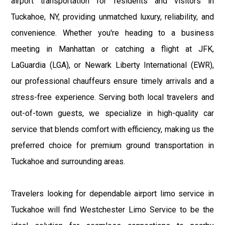
airport transportation for residents and visitors in
Tuckahoe, NY, providing unmatched luxury, reliability, and
convenience. Whether you're heading to a business
meeting in Manhattan or catching a flight at JFK,
LaGuardia (LGA), or Newark Liberty International (EWR),
our professional chauffeurs ensure timely arrivals and a
stress-free experience. Serving both local travelers and
out-of-town guests, we specialize in high-quality car
service that blends comfort with efficiency, making us the
preferred choice for premium ground transportation in
Tuckahoe and surrounding areas.
Travelers looking for dependable airport limo service in
Tuckahoe will find Westchester Limo Service to be the