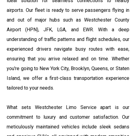
ideal solution for seamless connections to nearby
airports. Our fleet is ready to serve passengers flying in
and out of major hubs such as Westchester County
Airport (HPN), JFK, LGA, and EWR. With a deep
understanding of traffic patterns and flight schedules, our
experienced drivers navigate busy routes with ease,
ensuring that you arrive relaxed and on time. Whether
you're going to New York City, Brooklyn, Queens, or Staten
Island, we offer a first-class transportation experience
tailored to your needs.
What sets Westchester Limo Service apart is our
commitment to luxury and customer satisfaction. Our
meticulously maintained vehicles include sleek sedans