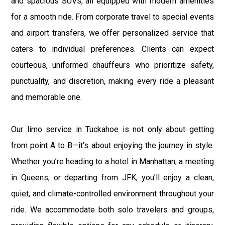
and spacious SUVs, all equipped with modern amenities
for a smooth ride. From corporate travel to special events
and airport transfers, we offer personalized service that
caters to individual preferences. Clients can expect
courteous, uniformed chauffeurs who prioritize safety,
punctuality, and discretion, making every ride a pleasant
and memorable one.
Our limo service in Tuckahoe is not only about getting
from point A to B—it’s about enjoying the journey in style.
Whether you’re heading to a hotel in Manhattan, a meeting
in Queens, or departing from JFK, you’ll enjoy a clean,
quiet, and climate-controlled environment throughout your
ride. We accommodate both solo travelers and groups,