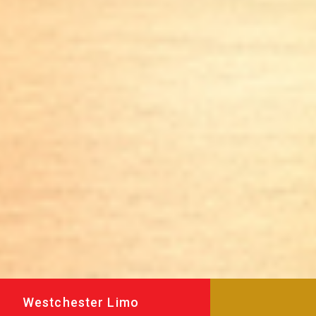
Westchester Limo