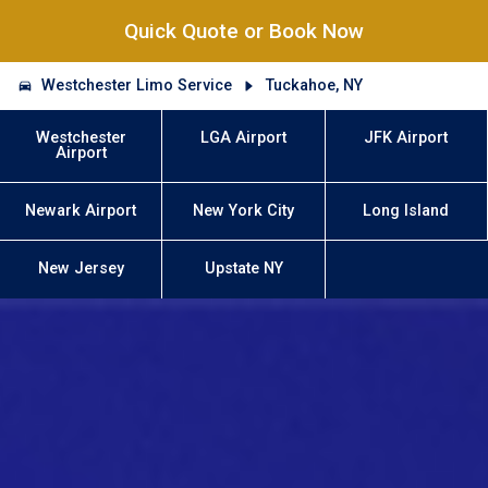
Quick Quote or Book Now
Westchester Limo Service
Tuckahoe, NY
Westchester
LGA Airport
JFK Airport
Airport
Newark Airport
New York City
Long Island
New Jersey
Upstate NY