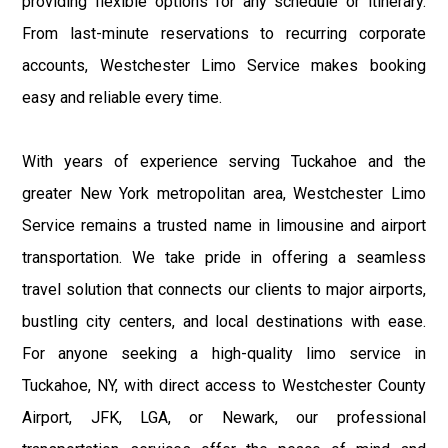
providing flexible options for any schedule or itinerary.
From last-minute reservations to recurring corporate
accounts, Westchester Limo Service makes booking
easy and reliable every time.
With years of experience serving Tuckahoe and the
greater New York metropolitan area, Westchester Limo
Service remains a trusted name in limousine and airport
transportation. We take pride in offering a seamless
travel solution that connects our clients to major airports,
bustling city centers, and local destinations with ease.
For anyone seeking a high-quality limo service in
Tuckahoe, NY, with direct access to Westchester County
Airport, JFK, LGA, or Newark, our professional