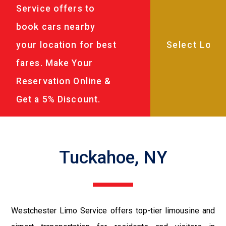
Service offers to
book cars nearby
your location for best
fares. Make Your
Reservation Online &
Get a 5% Discount.
Tuckahoe, NY
Westchester Limo Service offers top-tier limousine and