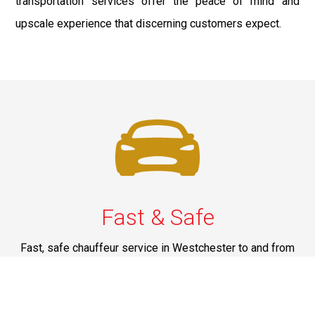
transportation services offer the peace of mind and
upscale experience that discerning customers expect.
Fast & Safe
Fast, safe chauffeur service in Westchester to and from
JFK, LGA, EWR, and NYC. On-time rides, luxury comfort,
and pro drivers—your smooth airport transfer solution.