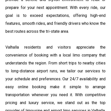
prepare for your next appointment. With every ride, our
goal is to exceed expectations, offering high-end
features, smooth rides, and friendly drivers who know the
best routes across the tri-state area.
Valhalla residents and visitors appreciate the
convenience of booking with a local limo company that
understands the region. From short trips to nearby cities
to long-distance airport runs, we tailor our services to
your schedule and preferences. Our 24/7 availability and
easy online booking make it simple to arrange
transportation whenever you need it. With competitive
pricing and luxury service, we stand out as the top
provider of limousine and airport limo services in Valhalla,