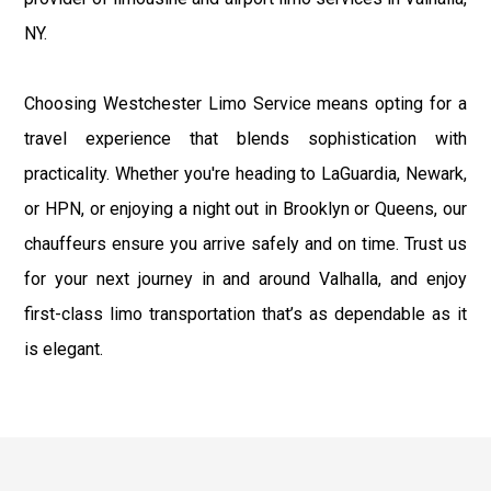
NY.
Choosing Westchester Limo Service means opting for a
travel experience that blends sophistication with
practicality. Whether you're heading to LaGuardia, Newark,
or HPN, or enjoying a night out in Brooklyn or Queens, our
chauffeurs ensure you arrive safely and on time. Trust us
for your next journey in and around Valhalla, and enjoy
first-class limo transportation that’s as dependable as it
is elegant.