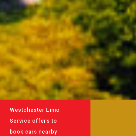
Westchester Limo
Service offers to
book cars nearby