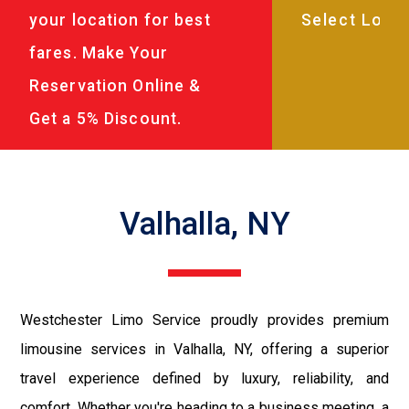
your location for best
fares. Make Your
Reservation Online &
Get a 5% Discount.
Valhalla, NY
Westchester Limo Service proudly provides premium
limousine services in Valhalla, NY, offering a superior
travel experience defined by luxury, reliability, and
comfort. Whether you're heading to a business meeting, a