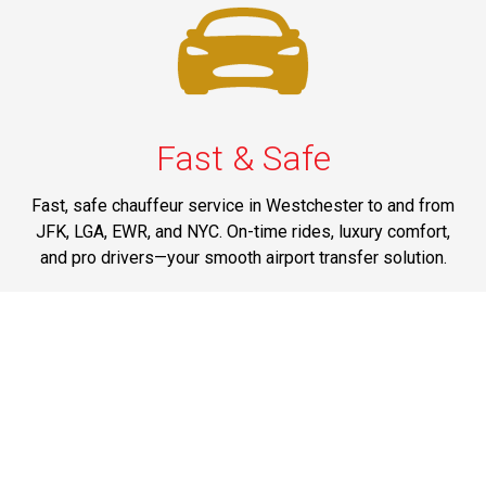
Fast & Safe
Fast, safe chauffeur service in Westchester to and from
JFK, LGA, EWR, and NYC. On-time rides, luxury comfort,
and pro drivers—your smooth airport transfer solution.