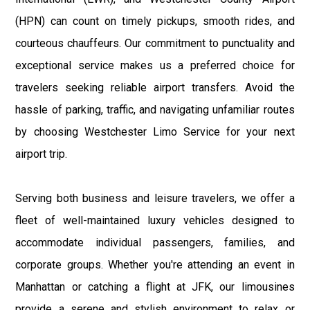
(HPN) can count on timely pickups, smooth rides, and
courteous chauffeurs. Our commitment to punctuality and
exceptional service makes us a preferred choice for
travelers seeking reliable airport transfers. Avoid the
hassle of parking, traffic, and navigating unfamiliar routes
by choosing Westchester Limo Service for your next
airport trip.
Serving both business and leisure travelers, we offer a
fleet of well-maintained luxury vehicles designed to
accommodate individual passengers, families, and
corporate groups. Whether you're attending an event in
Manhattan or catching a flight at JFK, our limousines
provide a serene and stylish environment to relax or