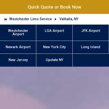
Quick Quote or Book Now
Westchester Limo Service
Valhalla, NY
Westchester
LGA Airport
JFK Airport
Airport
Newark Airport
New York City
Long Island
New Jersey
Upstate NY