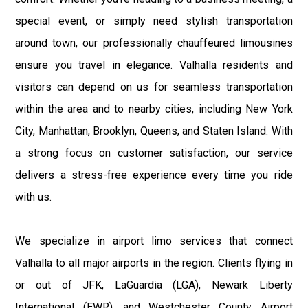
special event, or simply need stylish transportation
around town, our professionally chauffeured limousines
ensure you travel in elegance. Valhalla residents and
visitors can depend on us for seamless transportation
within the area and to nearby cities, including New York
City, Manhattan, Brooklyn, Queens, and Staten Island. With
a strong focus on customer satisfaction, our service
delivers a stress-free experience every time you ride
with us.
We specialize in airport limo services that connect
Valhalla to all major airports in the region. Clients flying in
or out of JFK, LaGuardia (LGA), Newark Liberty
International (EWR), and Westchester County Airport