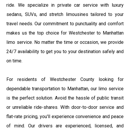
ride. We specialize in private car service with luxury
sedans, SUVs, and stretch limousines tailored to your
travel needs. Our commitment to punctuality and comfort
makes us the top choice for Westchester to Manhattan
limo service. No matter the time or occasion, we provide
24/7 availability to get you to your destination safely and
on time.
For residents of Westchester County looking for
dependable transportation to Manhattan, our limo service
is the perfect solution. Avoid the hassle of public transit
or unreliable ride-shares. With door-to-door service and
flat-rate pricing, you'll experience convenience and peace
of mind. Our drivers are experienced, licensed, and