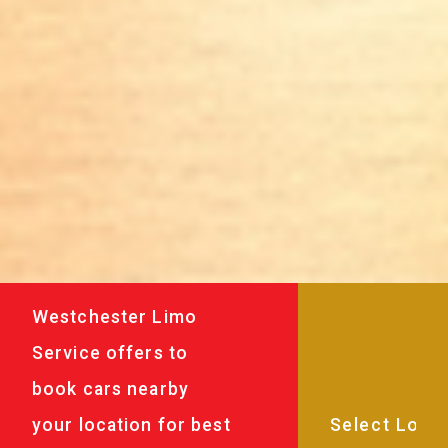
Westchester Limo
Service offers to
book cars nearby
your location for best