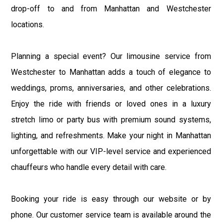
drop-off to and from Manhattan and Westchester
locations.
Planning a special event? Our limousine service from
Westchester to Manhattan adds a touch of elegance to
weddings, proms, anniversaries, and other celebrations.
Enjoy the ride with friends or loved ones in a luxury
stretch limo or party bus with premium sound systems,
lighting, and refreshments. Make your night in Manhattan
unforgettable with our VIP-level service and experienced
chauffeurs who handle every detail with care.
Booking your ride is easy through our website or by
phone. Our customer service team is available around the