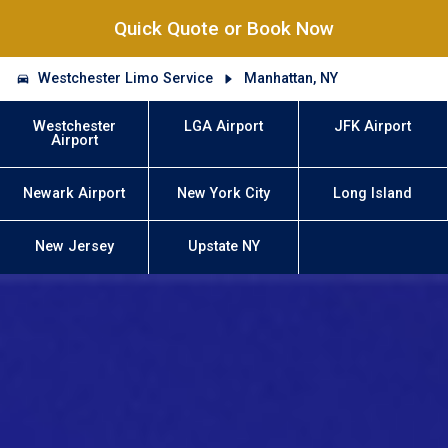
Quick Quote or Book Now
Westchester Limo Service
Manhattan, NY
Westchester
LGA Airport
JFK Airport
Airport
Newark Airport
New York City
Long Island
New Jersey
Upstate NY