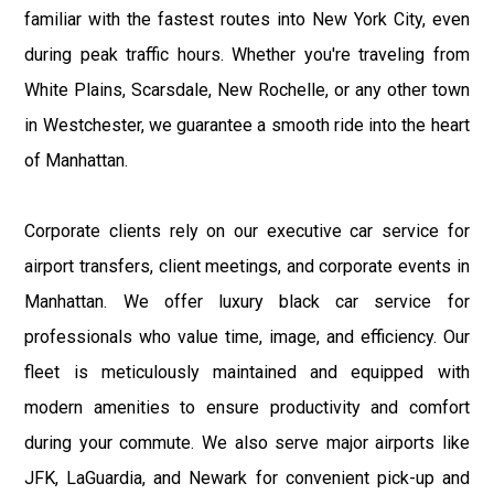
familiar with the fastest routes into New York City, even
during peak traffic hours. Whether you're traveling from
White Plains, Scarsdale, New Rochelle, or any other town
in Westchester, we guarantee a smooth ride into the heart
of Manhattan.
Corporate clients rely on our executive car service for
airport transfers, client meetings, and corporate events in
Manhattan. We offer luxury black car service for
professionals who value time, image, and efficiency. Our
fleet is meticulously maintained and equipped with
modern amenities to ensure productivity and comfort
during your commute. We also serve major airports like
JFK, LaGuardia, and Newark for convenient pick-up and