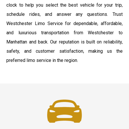
clock to help you select the best vehicle for your trip,
schedule rides, and answer any questions. Trust
Westchester Limo Service for dependable, affordable,
and luxurious transportation from Westchester to
Manhattan and back. Our reputation is built on reliability,
safety, and customer satisfaction, making us the
preferred limo service in the region.