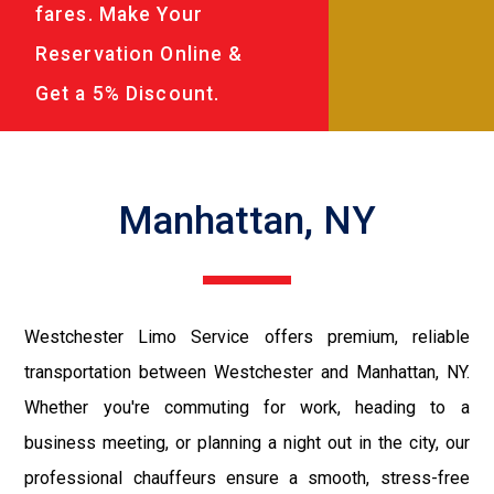
fares. Make Your
Reservation Online &
Get a 5% Discount.
Manhattan, NY
Westchester Limo Service offers premium, reliable
transportation between Westchester and Manhattan, NY.
Whether you're commuting for work, heading to a
business meeting, or planning a night out in the city, our
professional chauffeurs ensure a smooth, stress-free