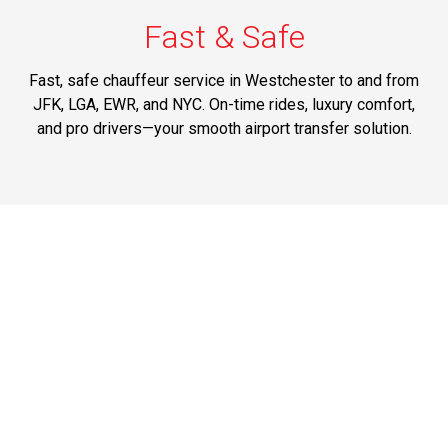
Fast & Safe
Fast, safe chauffeur service in Westchester to and from
JFK, LGA, EWR, and NYC. On-time rides, luxury comfort,
and pro drivers—your smooth airport transfer solution.
Best Prices
Affordable transportation service between Westchester