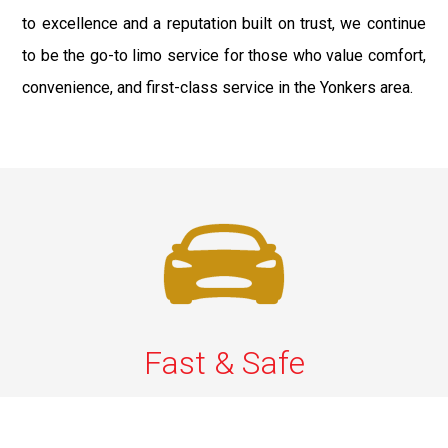
to excellence and a reputation built on trust, we continue
to be the go-to limo service for those who value comfort,
convenience, and first-class service in the Yonkers area.
Fast & Safe
Fast, safe chauffeur service in Westchester to and from
JFK, LGA, EWR, and NYC. On-time rides, luxury comfort,