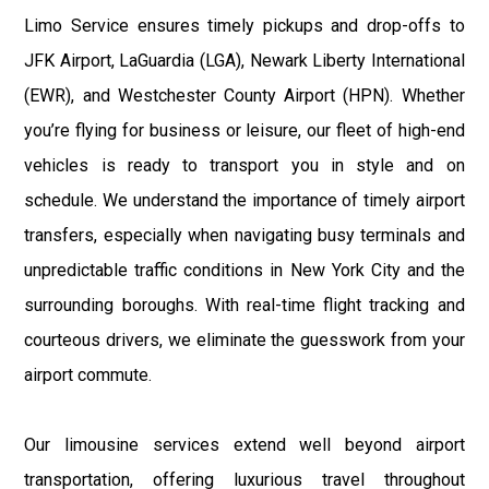
Limo Service ensures timely pickups and drop-offs to
JFK Airport, LaGuardia (LGA), Newark Liberty International
(EWR), and Westchester County Airport (HPN). Whether
you’re flying for business or leisure, our fleet of high-end
vehicles is ready to transport you in style and on
schedule. We understand the importance of timely airport
transfers, especially when navigating busy terminals and
unpredictable traffic conditions in New York City and the
surrounding boroughs. With real-time flight tracking and
courteous drivers, we eliminate the guesswork from your
airport commute.
Our limousine services extend well beyond airport
transportation, offering luxurious travel throughout