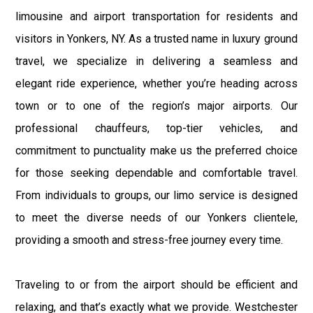
limousine and airport transportation for residents and
visitors in Yonkers, NY. As a trusted name in luxury ground
travel, we specialize in delivering a seamless and
elegant ride experience, whether you’re heading across
town or to one of the region’s major airports. Our
professional chauffeurs, top-tier vehicles, and
commitment to punctuality make us the preferred choice
for those seeking dependable and comfortable travel.
From individuals to groups, our limo service is designed
to meet the diverse needs of our Yonkers clientele,
providing a smooth and stress-free journey every time.
Traveling to or from the airport should be efficient and
relaxing, and that’s exactly what we provide. Westchester