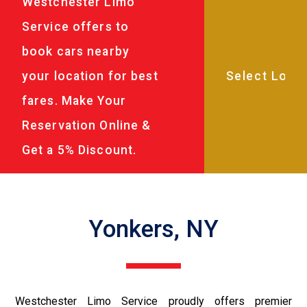
Westchester Limo
Service offers to
book cars nearby
your location for best
fares. Make Your
Reservation Online &
Get a 5% Discount.
Yonkers, NY
Westchester Limo Service proudly offers premier