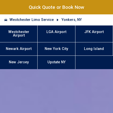
Quick Quote or Book Now
Westchester Limo Service
Yonkers, NY
Westchester
LGA Airport
JFK Airport
Airport
Newark Airport
New York City
Long Island
New Jersey
Upstate NY