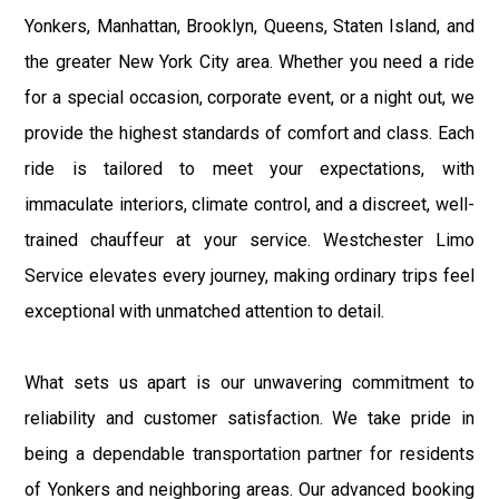
Yonkers, Manhattan, Brooklyn, Queens, Staten Island, and
the greater New York City area. Whether you need a ride
for a special occasion, corporate event, or a night out, we
provide the highest standards of comfort and class. Each
ride is tailored to meet your expectations, with
immaculate interiors, climate control, and a discreet, well-
trained chauffeur at your service. Westchester Limo
Service elevates every journey, making ordinary trips feel
exceptional with unmatched attention to detail.
What sets us apart is our unwavering commitment to
reliability and customer satisfaction. We take pride in
being a dependable transportation partner for residents
of Yonkers and neighboring areas. Our advanced booking