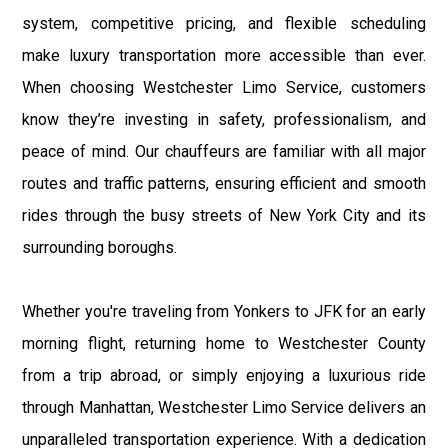
system, competitive pricing, and flexible scheduling
make luxury transportation more accessible than ever.
When choosing Westchester Limo Service, customers
know they’re investing in safety, professionalism, and
peace of mind. Our chauffeurs are familiar with all major
routes and traffic patterns, ensuring efficient and smooth
rides through the busy streets of New York City and its
surrounding boroughs.
Whether you're traveling from Yonkers to JFK for an early
morning flight, returning home to Westchester County
from a trip abroad, or simply enjoying a luxurious ride
through Manhattan, Westchester Limo Service delivers an
unparalleled transportation experience. With a dedication